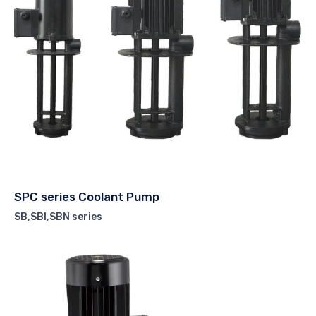
SPC series Coolant Pump
SB,SBI,SBN series