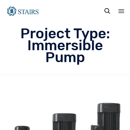

Sk
Project Type:
to
co
Immersible
Pump