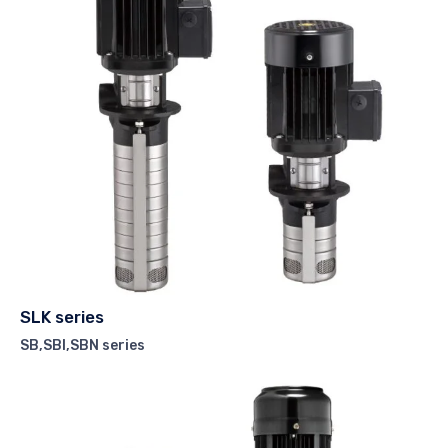
SLK series
SB,SBI,SBN series