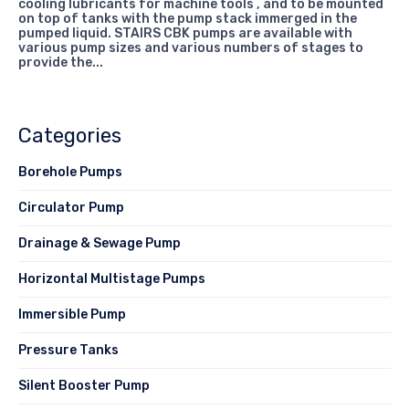
cooling lubricants for machine tools , and to be mounted
on top of tanks with the pump stack immerged in the
pumped liquid. STAIRS CBK pumps are available with
various pump sizes and various numbers of stages to
provide the...
Categories
Borehole Pumps
Circulator Pump
Drainage & Sewage Pump
Horizontal Multistage Pumps
Immersible Pump
Pressure Tanks
Silent Booster Pump