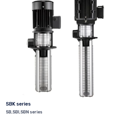
SBK series
SB,SBI,SBN series