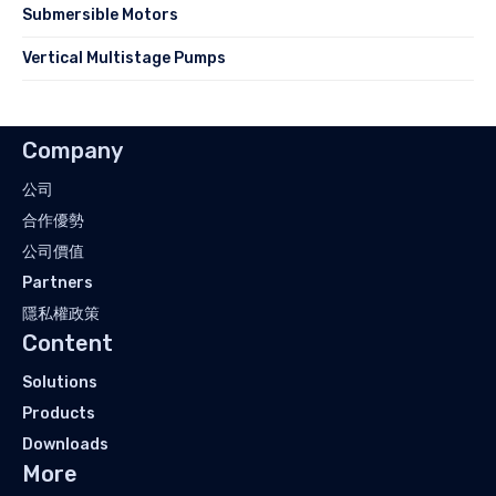
Submersible Motors
Vertical Multistage Pumps
Company
公司
合作優勢
公司價值
Partners
隱私權政策
Content
Solutions
Products
Downloads
More