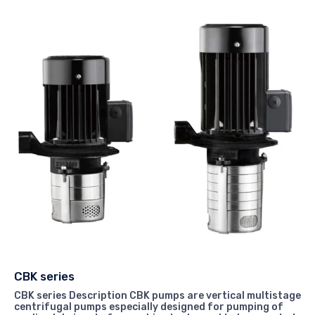
CBK series
CBK series Description CBK pumps are vertical multistage
centrifugal pumps especially designed for pumping of